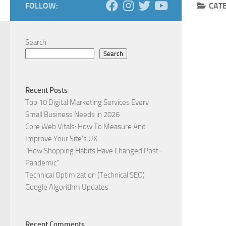
FOLLOW:
CAT
Search
Search
Recent Posts
Top 10 Digital Marketing Services Every
Small Business Needs in 2026
Core Web Vitals: How To Measure And
Improve Your Site’s UX
“How Shopping Habits Have Changed Post-
Pandemic”
Technical Optimization (Technical SEO)
Google Algorithm Updates
Recent Comments