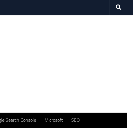
le Search Console
Microsoft
SEO