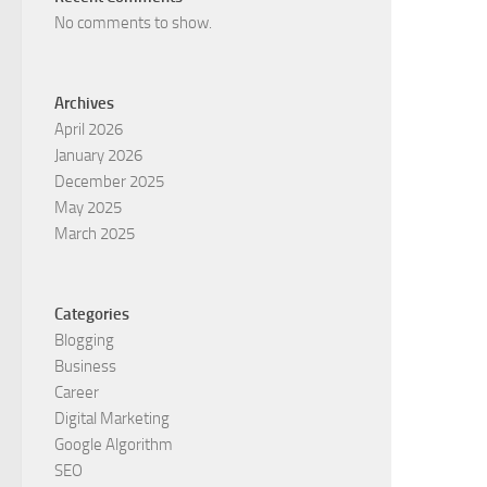
No comments to show.
Archives
April 2026
January 2026
December 2025
May 2025
March 2025
Categories
Blogging
Business
Career
Digital Marketing
Google Algorithm
SEO