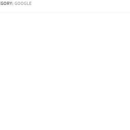
EGORY:
GOOGLE