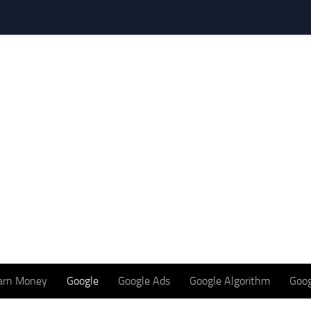
arn Money
Google
Google Ads
Google Algorithm
Goog