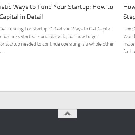
istic Ways to Fund Your Startup: How to
How
Capital in Detail
Ste
et Funding For Startup: 9 Realistic Ways to Get Capital
How C
a business started is one obstacle, but how to get
Wonde
for startup needed to continue operating is a whole other
make 
....
for ho