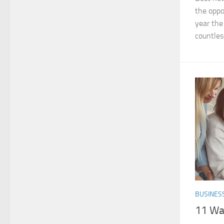
the oppo
year the
countles
BUSINES
11 Way