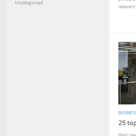
Uncategorized
relevant 
BUSINES
25 top
Best new