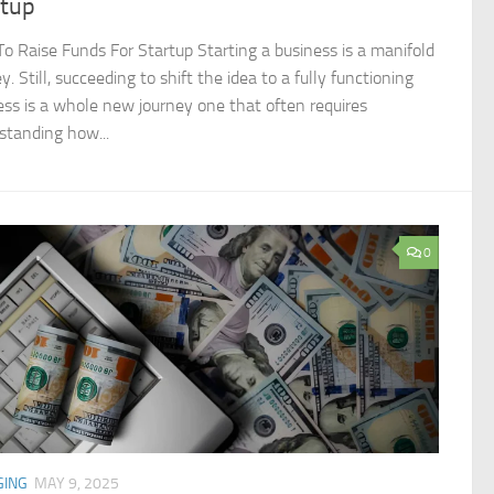
rtup
o Raise Funds For Startup Starting a business is a manifold
y. Still, succeeding to shift the idea to a fully functioning
ess is a whole new journey one that often requires
standing how...
0
GING
MAY 9, 2025