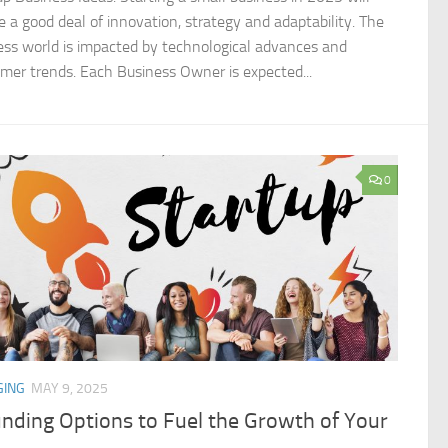
re a good deal of innovation, strategy and adaptability. The
ess world is impacted by technological advances and
mer trends. Each Business Owner is expected...
0
GING
MAY 9, 2025
nding Options to Fuel the Growth of Your