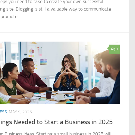
teps you need to take to create your own successful
ing site. Blogging is still a valuable way to communicate
 promote...
0
ESS
MAY 9, 2025
ings Needed to Start a Business in 2025
up Business Ideas. Starting a small business in 2025 will