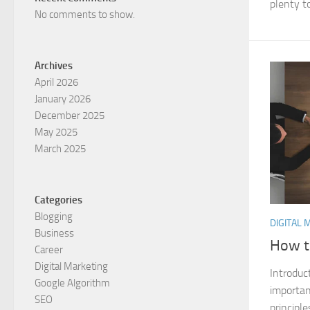
plenty to
No comments to show.
Archives
April 2026
January 2026
December 2025
May 2025
March 2025
Categories
Blogging
DIGITAL 
Business
How t
Career
Digital Marketing
Introduc
Google Algorithm
importan
SEO
principle