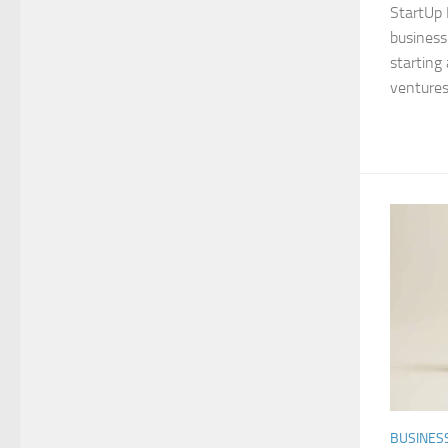
StartUp 
business 
starting 
ventures
BUSINES