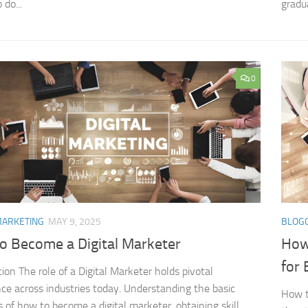
 do...
gradua
0
MARKETING
MAY 9, 2025
BLOG
o Become a Digital Marketer
How 
for 
tion The role of a Digital Marketer holds pivotal
ce across industries today. Understanding the basic
How to
s of how to become a digital marketer, obtaining skill