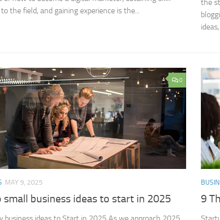
the s
to the field, and gaining experience is the...
blogg
ideas,
0
S
MAY 9, 2025
BUSIN
 small business ideas to start in 2025
9 Th
 business ideas​ to Start in 2025 As we approach 2025,
Start