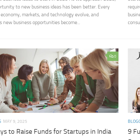
rtunity to new business ideas​ has been better. Every
requi
 economy, markets, and technology evolve, and
busin
s new business opportunities become...
consu
0
S
MAY 9, 2025
BLOG
s to Raise Funds for Startups in India
9 Fu