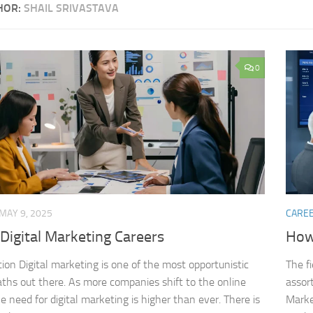
HOR:
SHAIL SRIVASTAVA
0
MAY 9, 2025
CARE
Digital Marketing Careers
How 
tion Digital marketing is one of the most opportunistic
The fi
aths out there. As more companies shift to the online
assort
e need for digital marketing is higher than ever. There is
Market