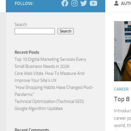
FOLLOW:
AUT
Search
Search
Recent Posts
Top 10 Digital Marketing Services Every
Small Business Needs in 2026
Core Web Vitals: How To Measure And
Improve Your Site’s UX
“How Shopping Habits Have Changed Post-
CAREER
Pandemic”
Top 8 
Technical Optimization (Technical SEO)
Google Algorithm Updates
Introduc
career p
world, th
Recent Comments