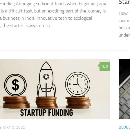
Sta
Funding Arranging sufficient funds when beginning any
is a difficult task, but an exctiting part of the journey is
How T
a business in India. Innovative tech to ecological
journe
, the starter ecosystem in...
busin
under
0
S
MAY 9, 2025
BLOG