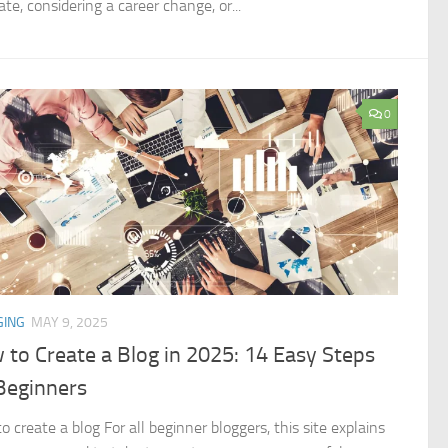
te, considering a career change, or...
0
GING
MAY 9, 2025
to Create a Blog in 2025: 14 Easy Steps
Beginners
 create a blog For all beginner bloggers, this site explains