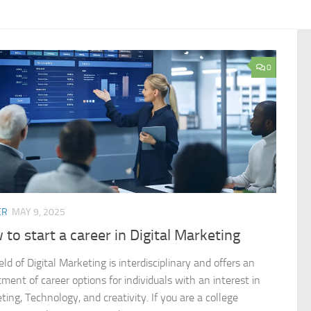
0
ER
MAY 9, 2025
to start a career in Digital Marketing
eld of Digital Marketing is interdisciplinary and offers an
ment of career options for individuals with an interest in
ing, Technology, and creativity. If you are a college