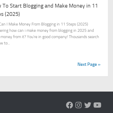
 To Start Blogging and Make Money in 11
ps (2025)
an I Make Money From Blogging in 11 Steps (2025)
ring how can i make money from blogging in 2025 and
money from it? You’re in good company! Thousands search
w to...
Next Page »