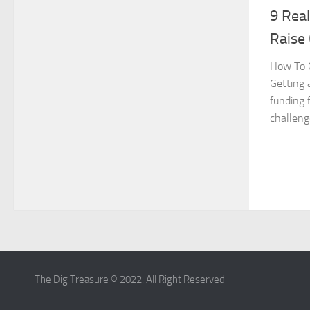
9 Real
Raise 
How To G
Getting 
funding 
challenge
The DigiTreasure © 2022. All Right Reserved