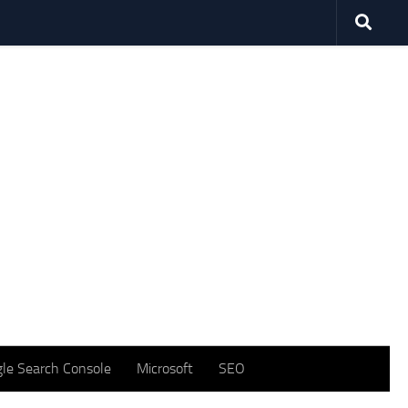
le Search Console
Microsoft
SEO